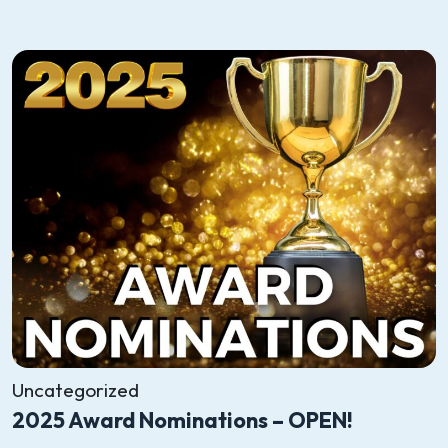
Uncategorized
2025 Award Nominations – OPEN!