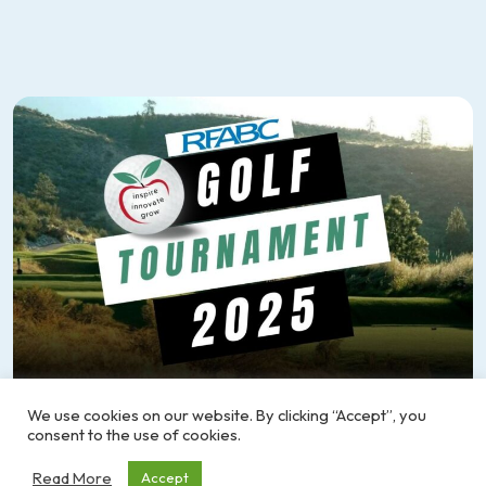
We use cookies on our website. By clicking “Accept”, you
consent to the use of cookies.
Uncategorized
Read More
Accept