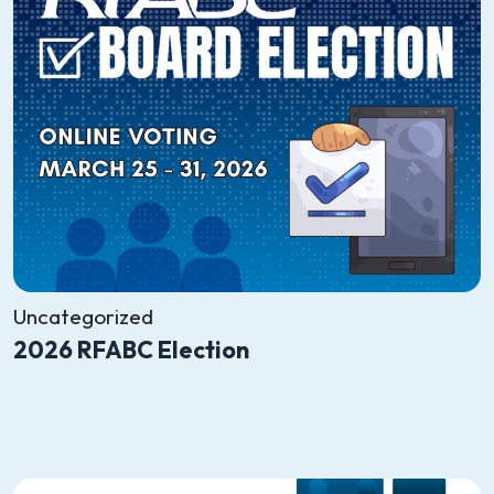
Uncategorized
2026 RFABC Election