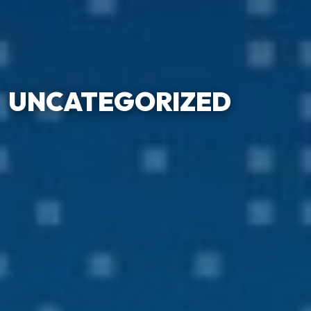
UNCATEGORIZED