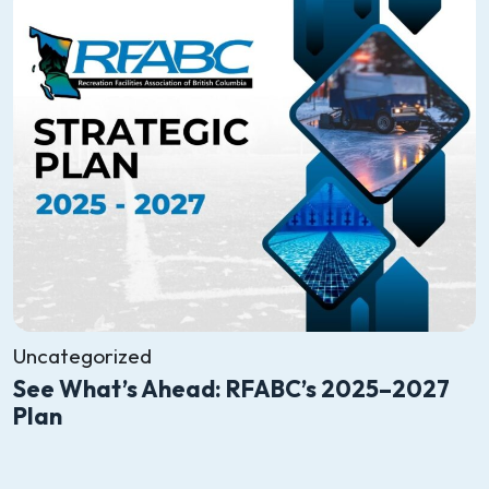
Uncategorized
See What’s Ahead: RFABC’s 2025–2027
Plan