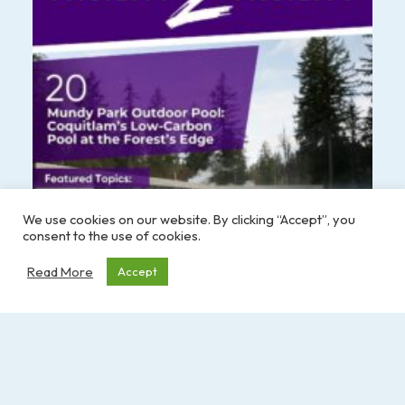
We use cookies on our website. By clicking “Accept”, you
consent to the use of cookies.
Read More
Accept