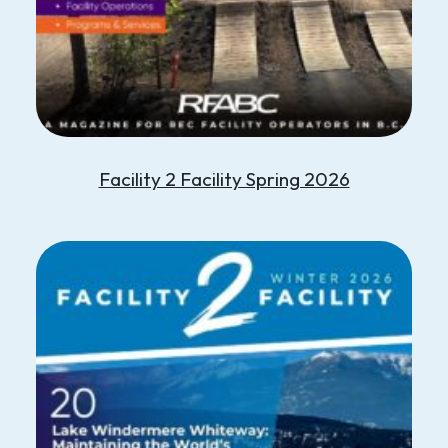
Facility 2 Facility Spring 2026