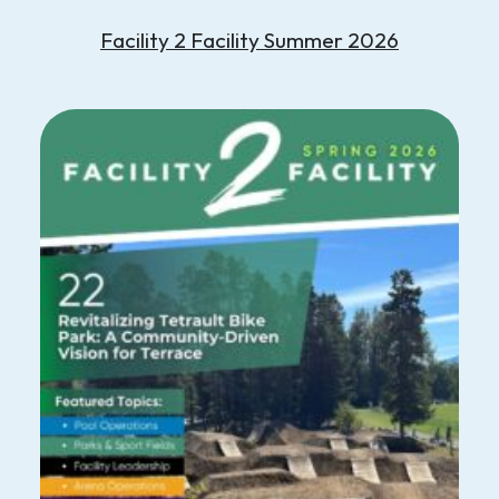
Facility 2 Facility Summer 2026