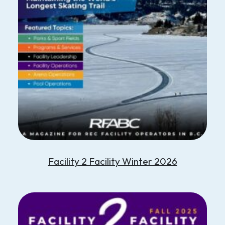
Facility 2 Facility Winter 2026