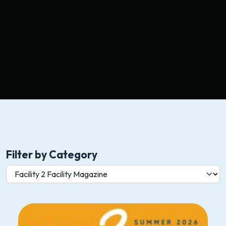
Filter by Category