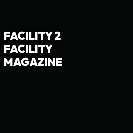
FACILITY 2
FACILITY
MAGAZINE