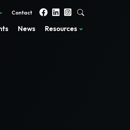
Contact
nts
News
Resources