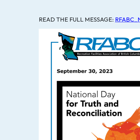
READ THE FULL MESSAGE:
RFABC_Na