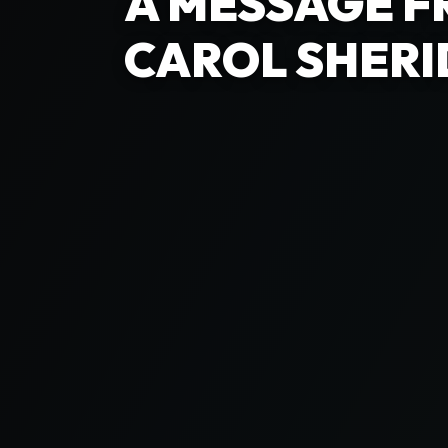
A MESSAGE F
CAROL SHERI