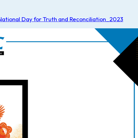
tional Day for Truth and Reconciliation_2023