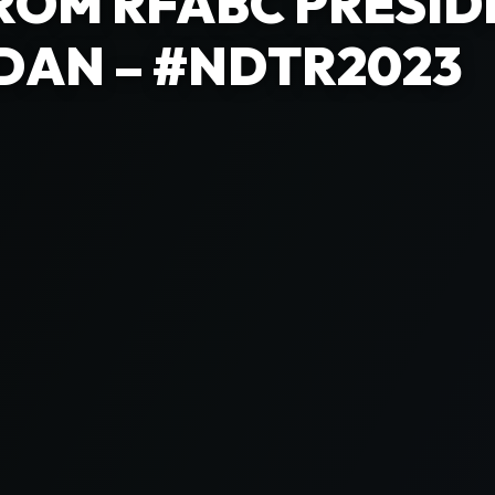
ROM RFABC PRESID
DAN – #NDTR2023