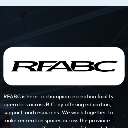
RFABC is here to champion recreation facility
operators across B.C. by offering education,
support, and resources. We work together to
make recreation spaces across the province