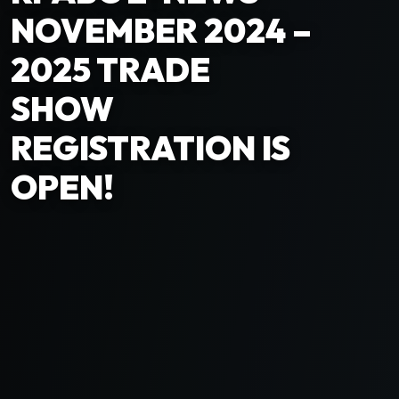
NOVEMBER 2024 –
2025 TRADE
SHOW
REGISTRATION IS
OPEN!