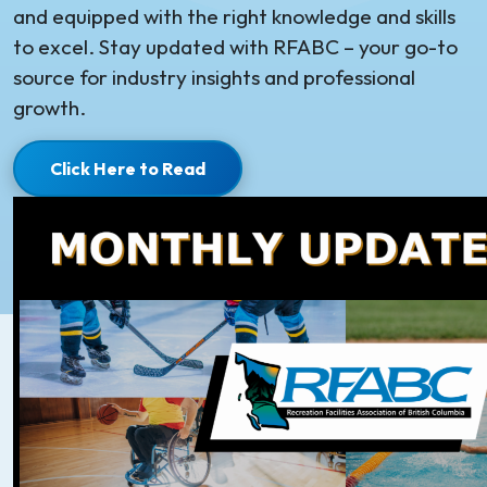
and equipped with the right knowledge and skills
to excel. Stay updated with RFABC – your go-to
source for industry insights and professional
growth.
Click Here to Read