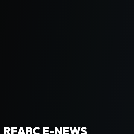
RFABC E-NEWS