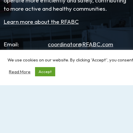
operate more efficiently and safely, contributing
to more active and healthy communities.
Learn more about the RFABC
Email:
coordinator@RFABC.com
Phone:
1-250-514-7518
We use cookies on our website. By clicking “Accept”, you consent
Office Hours:
8:30am – 3:30pm | Monday -
Read More
Accept
Friday
Address:
PO Box 53590, RPO
Broadmead
Victoria, BC, V8X 5K2