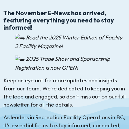
The November E-News has arrived,
featuring everything you need to stay
informed!
Read the 2025 Winter Edition of Facility
2 Facility Magazine!
2025 Trade Show and Sponsorship
Registration is now OPEN!
Keep an eye out for more updates and insights
from our team. We’re dedicated to keeping you in
the loop and engaged, so don’t miss out on our full
newsletter for all the details.
As leaders in Recreation Facility Operations in BC,
it’s essential for us to stay informed, connected,