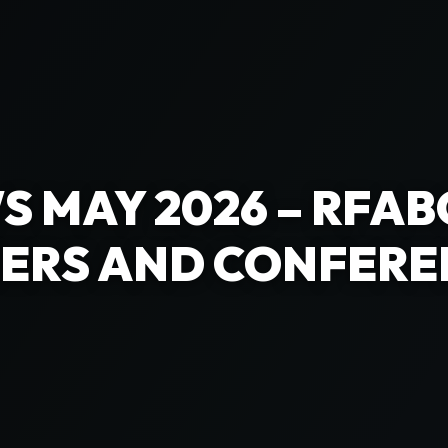
S MAY 2026 – RFAB
ERS AND CONFERE