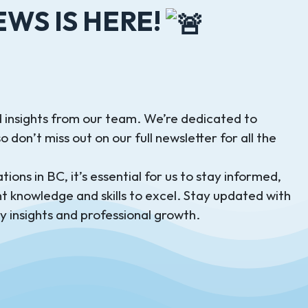
WS IS HERE!
 insights from our team. We’re dedicated to
 don’t miss out on our full newsletter for all the
ions in BC, it’s essential for us to stay informed,
t knowledge and skills to excel. Stay updated with
y insights and professional growth.