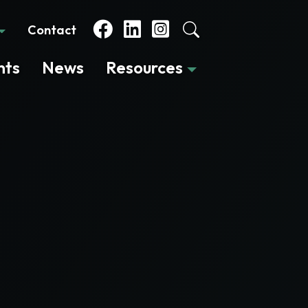
Contact
nts
News
Resources