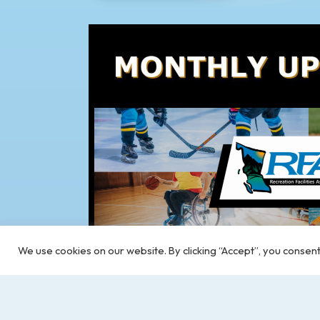
We use cookies on our website. By clicking “Accept”, you consent