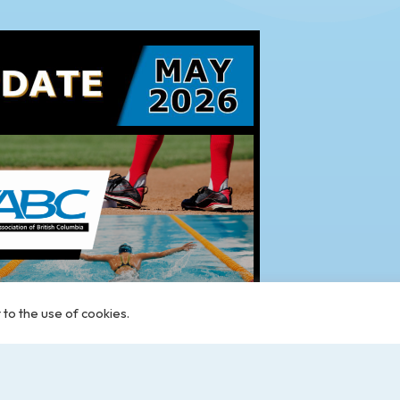
 to the use of cookies.