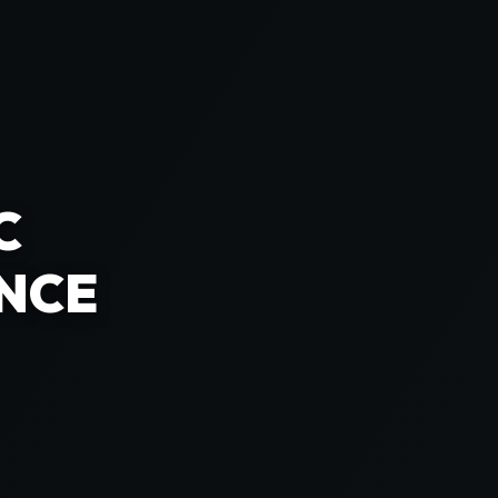
C
NCE