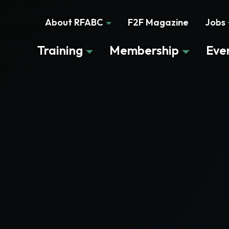
About RFABC
F2F Magazine
Jobs
Training
Membership
Eve