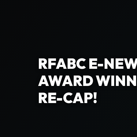
RFABC E-NEW
AWARD WINN
RE-CAP!