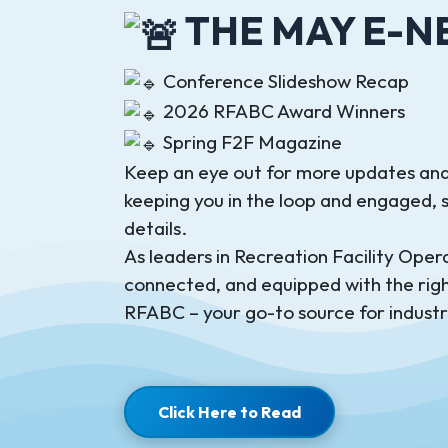
THE MAY E-NE
Conference Slideshow Recap
2026 RFABC Award Winners
Spring F2F Magazine
Keep an eye out for more updates and
keeping you in the loop and engaged, so
details.
As leaders in Recreation Facility Operat
connected, and equipped with the righ
RFABC – your go-to source for industr
Click Here to Read