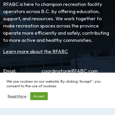
RFABC is here to champion recreation facility
operators across B.C. by offering education,
support, and resources. We work together to
make recreation spaces across the province
operate more efficiently and safely, contributing
to more active and healthy communities.
Learn more about the RFABC
Email:
coordinator@RFABC.com
We use cookies on our website. By clicking “Accept”, you
Phone:
1-250-514-7518
consent to the use of cookies.
Office Hours:
8:30am – 3:30pm | Monday -
Read More
Accept
Friday
Address:
PO Box 53590, RPO