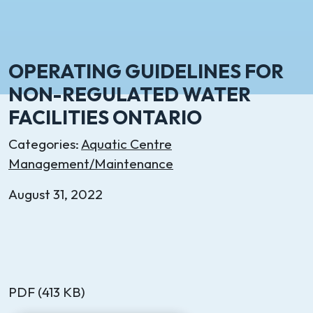
OPERATING GUIDELINES FOR
NON-REGULATED WATER
FACILITIES ONTARIO
Categories:
Aquatic Centre
Management/Maintenance
August 31, 2022
PDF (413 KB)