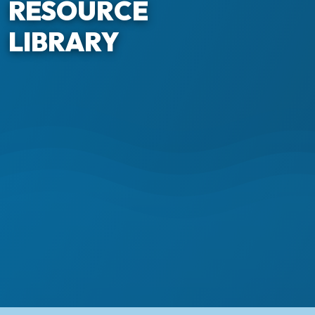
RESOURCE
LIBRARY