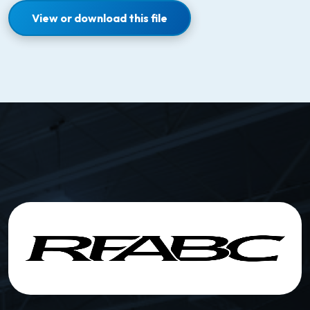
View or download this file