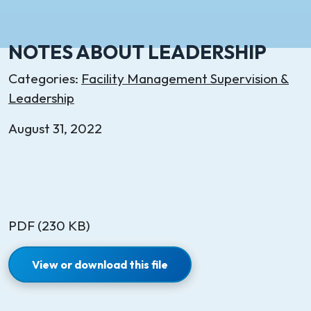
NOTES ABOUT LEADERSHIP
Categories:
Facility Management Supervision &
Leadership
August 31, 2022
PDF (230 KB)
View or download this file