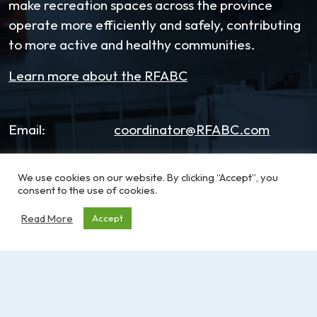
make recreation spaces across the province
operate more efficiently and safely, contributing
to more active and healthy communities.
Learn more about the RFABC
Email:
coordinator@RFABC.com
Phone:
1-250-514-7518
We use cookies on our website. By clicking “Accept”, you
consent to the use of cookies.
Office Hours:
8:30am – 3:30pm | Monday -
Friday
Read More
Accept
Address:
PO Box 53590, RPO
Broadmead
Victoria, BC, V8X 5K2