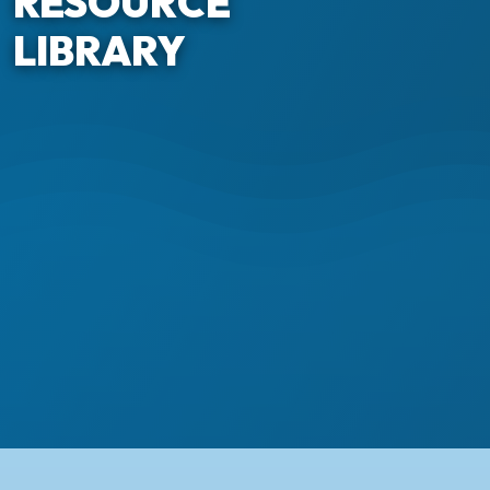
RESOURCE
LIBRARY