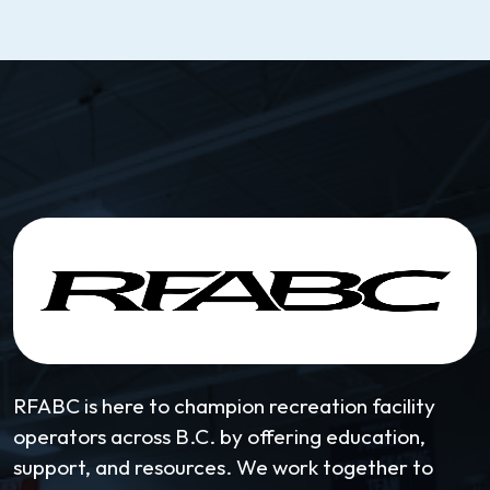
RFABC is here to champion recreation facility
operators across B.C. by offering education,
support, and resources. We work together to