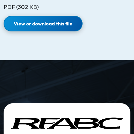
PDF (302 KB)
View or download this file