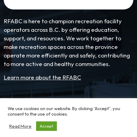
RFABC is here to champion recreation facility
operators across B.C. by offering education,
support, and resources. We work together to
make recreation spaces across the province
operate more efficiently and safely, contributing
to more active and healthy communities.
Learn more about the RFABC
Email:
coordinator@RFABC.com
We use cookies on our website. By clicking “Accept”, you
Phone:
1-250-514-7518
consent to the use of cookies.
Read More
Accept
Office Hours:
8:30am – 3:30pm | Monday -
Friday