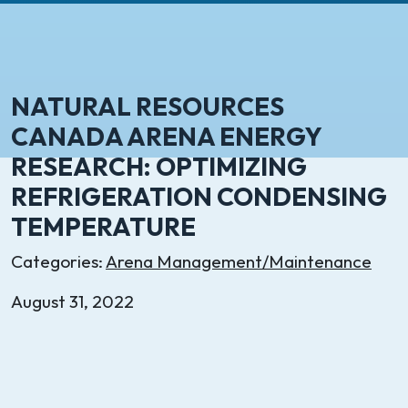
NATURAL RESOURCES
CANADA ARENA ENERGY
RESEARCH: OPTIMIZING
REFRIGERATION CONDENSING
TEMPERATURE
Categories:
Arena Management/Maintenance
August 31, 2022