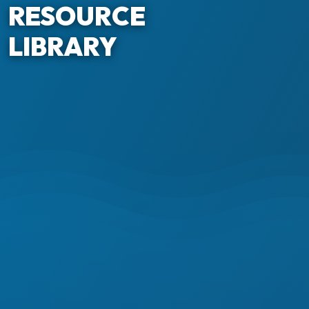
RESOURCE
LIBRARY