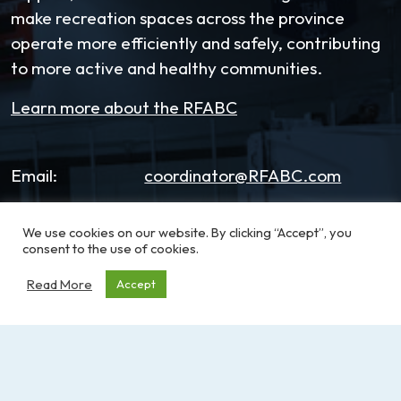
make recreation spaces across the province
operate more efficiently and safely, contributing
to more active and healthy communities.
Learn more about the RFABC
Email:
coordinator@RFABC.com
Phone:
1-250-514-7518
We use cookies on our website. By clicking “Accept”, you
consent to the use of cookies.
Office Hours:
8:30am – 3:30pm | Monday -
Friday
Read More
Accept
Address:
PO Box 53590, RPO
Broadmead
Victoria, BC, V8X 5K2