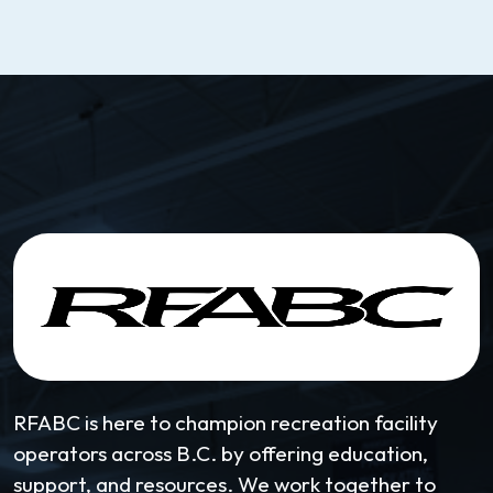
RFABC is here to champion recreation facility
operators across B.C. by offering education,
support, and resources. We work together to