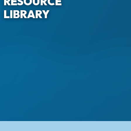
RESOURCE
LIBRARY