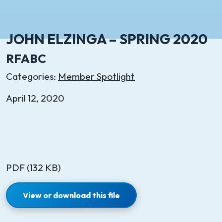
JOHN ELZINGA – SPRING 2020
RFABC
Categories:
Member Spotlight
April 12, 2020
PDF (132 KB)
View or download this file