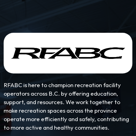
RFABC is here to champion recreation facility
operators across B.C. by offering education,
support, and resources. We work together to
make recreation spaces across the province
operate more efficiently and safely, contributing
to more active and healthy communities.