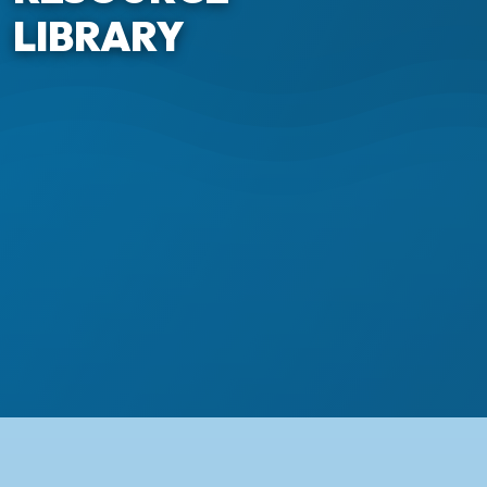
LIBRARY