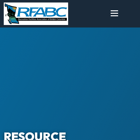
RESOURCE