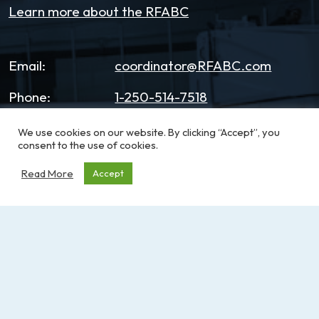
Learn more about the RFABC
Email:
coordinator@RFABC.com
Phone:
1-250-514-7518
Office Hours:
8:30am – 3:30pm | Monday -
We use cookies on our website. By clicking “Accept”, you
consent to the use of cookies.
Friday
Read More
Accept
Address:
PO Box 53590, RPO
Broadmead
Victoria, BC, V8X 5K2
Sign up for our e-News