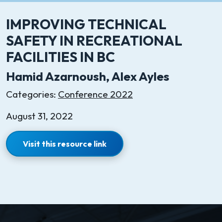
IMPROVING TECHNICAL
SAFETY IN RECREATIONAL
FACILITIES IN BC
Hamid Azarnoush, Alex Ayles
Categories:
Conference 2022
August 31, 2022
Visit this resource link