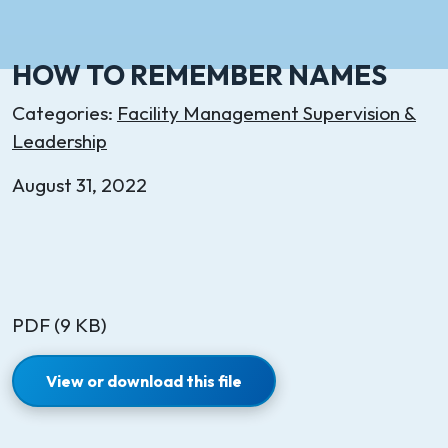
HOW TO REMEMBER NAMES
Categories:
Facility Management Supervision &
Leadership
August 31, 2022
PDF (9 KB)
View or download this file