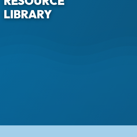
RESOURCE
LIBRARY