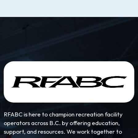
RFABC is here to champion recreation facility
operators across B.C. by offering education,
support, and resources. We work together to