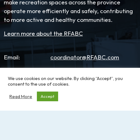
make recreation spaces across the province
operate more efficiently and safely, contributing
to more active and healthy communities.
Learn more about the RFABC
Email:
coordinator@RFABC.com
Phone:
1-250-514-7518
We use cookies on our website. By clicking “Accept”, you
consent to the use of cookies.
Office Hours:
8:30am – 3:30pm | Monday -
Friday
Read More
Accept
Address:
PO Box 53590, RPO
Broadmead
Victoria, BC, V8X 5K2