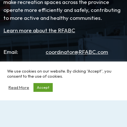
make recreation spaces across the province
operate more efficiently and safely, contributing
to more active and healthy communities.
Learn more about the RFABC
Email:
coordinator@RFABC.com
Phone:
1-250-514-7518
We use cookies on our website. By clicking “Accept”, you
consent to the use of cookies.
Office Hours:
8:30am – 3:30pm | Monday -
Friday
Read More
Accept
Address:
PO Box 53590, RPO
Broadmead
Victoria, BC, V8X 5K2