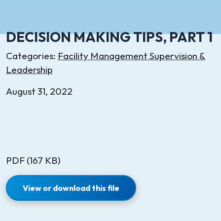
DECISION MAKING TIPS, PART 1
Categories:
Facility Management Supervision &
Leadership
August 31, 2022
PDF (167 KB)
View or download this file