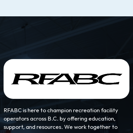
RFABC is here to champion recreation facility
operators across B.C. by offering education,
support, and resources. We work together to