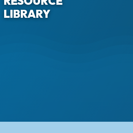
RESOURCE
LIBRARY