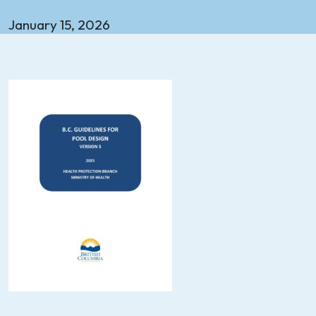
January 15, 2026