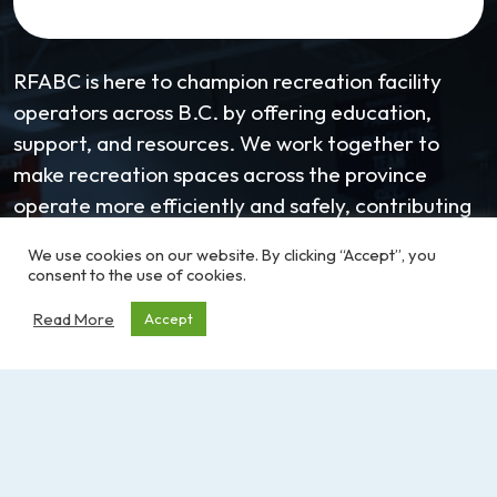
RFABC is here to champion recreation facility
operators across B.C. by offering education,
support, and resources. We work together to
make recreation spaces across the province
operate more efficiently and safely, contributing
to more active and healthy communities.
We use cookies on our website. By clicking “Accept”, you
consent to the use of cookies.
Learn more about the RFABC
Read More
Accept
Email:
coordinator@RFABC.com
Phone:
1-250-514-7518
Office Hours:
8:30am – 3:30pm | Monday -