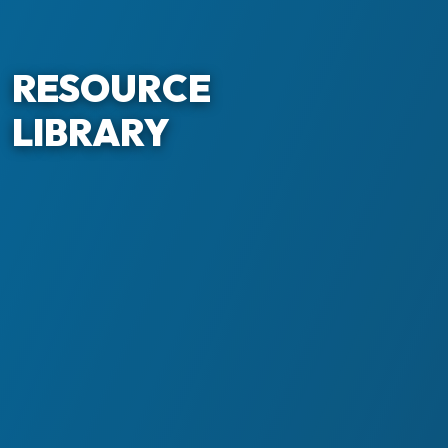
RESOURCE
LIBRARY