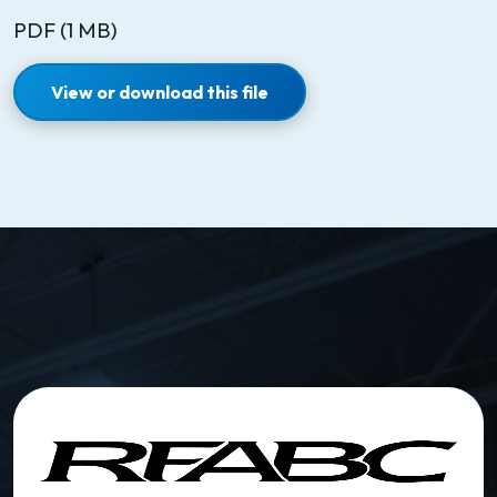
PDF (1 MB)
View or download this file