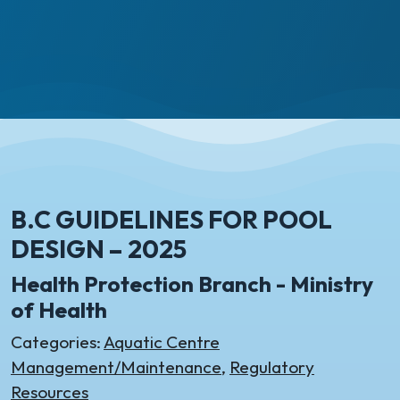
B.C GUIDELINES FOR POOL
DESIGN – 2025
Health Protection Branch - Ministry
of Health
Categories:
Aquatic Centre
Management/Maintenance
,
Regulatory
Resources