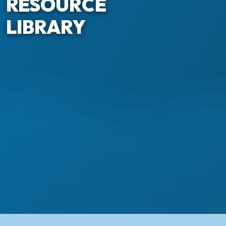
RESOURCE
LIBRARY