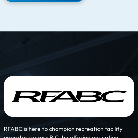
RFABC is here to champion recreation facility
operators across B.C. by offering education,