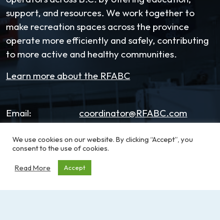
support, and resources. We work together to
make recreation spaces across the province
operate more efficiently and safely, contributing
to more active and healthy communities.
Learn more about the RFABC
Email:
coordinator@RFABC.com
Phone:
1-250-514-7518
We use cookies on our website. By clicking “Accept”, you
consent to the use of cookies.
Office Hours:
8:30am – 3:30pm | Monday -
Read More
Accept
Friday
Address:
PO Box 53590, RPO
Broadmead
Victoria, BC, V8X 5K2