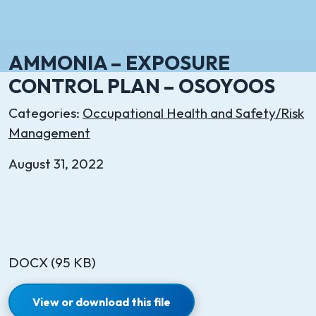
AMMONIA – EXPOSURE
CONTROL PLAN – OSOYOOS
Categories:
Occupational Health and Safety/Risk
Management
August 31, 2022
DOCX (95 KB)
View or download this file