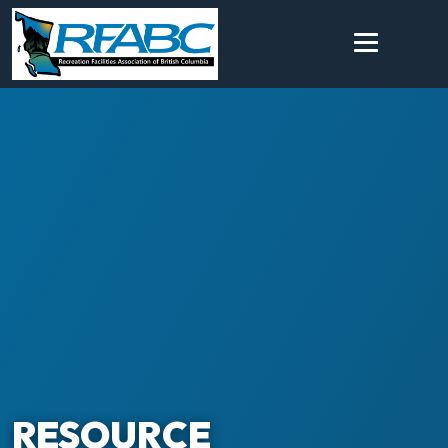
RESOURCE