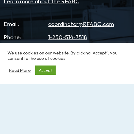
Learn more about the RFABC
Email:
coordinator@RFABC.com
Phone:
1-250-514-7518
Office Hours:
8:30am – 3:30pm | Monday -
We use cookies on our website. By clicking “Accept”, you
Friday
consent to the use of cookies.
Read More
Accept
Address:
PO Box 53590, RPO
Broadmead
Victoria, BC, V8X 5K2
Sign up for our e-News