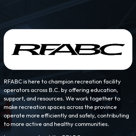
RFABC is here to champion recreation facility
operators across B.C. by offering education,
support, and resources. We work together to
make recreation spaces across the province
operate more efficiently and safely, contributing
to more active and healthy communities.