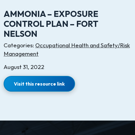
AMMONIA – EXPOSURE
CONTROL PLAN – FORT
NELSON
Categories:
Occupational Health and Safety/Risk
Management
August 31, 2022
Visit this resource link