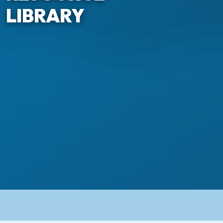
LIBRARY