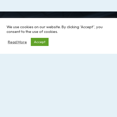
We use cookies on our website. By clicking “Accept”, you
consent to the use of cookies.
Read More
Accept
RFABC is here to champion recreation facility
operators across B.C. by offering education,
support, and resources. We work together to
make recreation spaces across the province