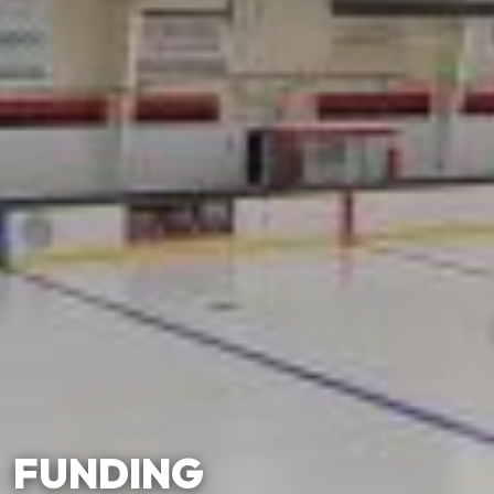
FUNDING