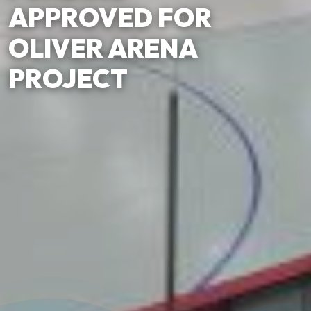
APPROVED FOR
OLIVER ARENA
PROJECT