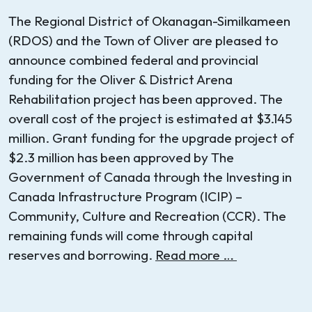
The Regional District of Okanagan-Similkameen
(RDOS) and the Town of Oliver are pleased to
announce combined federal and provincial
funding for the Oliver & District Arena
Rehabilitation project has been approved. The
overall cost of the project is estimated at $3.145
million. Grant funding for the upgrade project of
$2.3 million has been approved by The
Government of Canada through the Investing in
Canada Infrastructure Program (ICIP) –
Community, Culture and Recreation (CCR). The
remaining funds will come through capital
reserves and borrowing.
Read more …