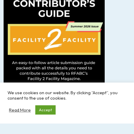
We use cookies on our website. By clicking “Accept”, you
consent to the use of cookies.
F2F Contributor’s Guide – SUMMER 2026
Read More
Accept
If you have any questions or need more info, feel
free to reach out to Michelle Bigelow at
communications@rfabc.com
.