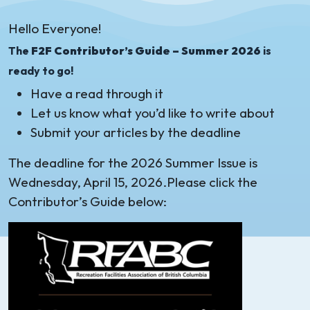
Hello Everyone!
The
F2F Contributor’s Guide – Summer 2026
is
ready to go!
Have a read through it
Let us know what you’d like to write about
Submit your articles by the deadline
The deadline for the 2026 Summer Issue is
Wednesday, April 15, 2026.Please click the
Contributor’s Guide below: