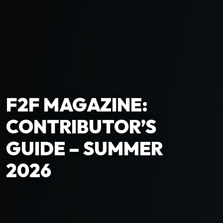
F2F MAGAZINE:
CONTRIBUTOR’S
GUIDE – SUMMER
2026