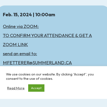
Feb. 15, 2024 | 10:00am
Online via ZOOM:
TO CONFIRM YOUR ATTENDANCE & GET A
ZOOM LINK
send an email to:
MFETTERER@SUMMERLAND.CA
We use cookies on our website. By clicking “Accept”, you
consent to the use of cookies.
Read More
Accept
All recreation workers welcome to attend this
virtual meeting! Join us for some networking and
discussion.