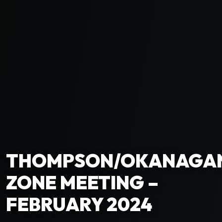
THOMPSON/OKANAGA
ZONE MEETING –
FEBRUARY 2024