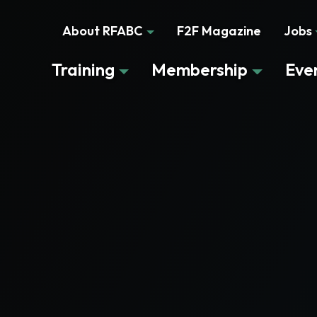
About RFABC
F2F Magazine
Jobs
Training
Membership
Eve