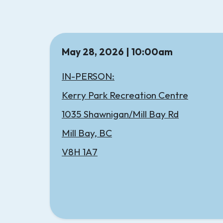
May 28, 2026 | 10:00am
IN-PERSON:
Kerry Park Recreation Centre
1035 Shawnigan/Mill Bay Rd
Mill Bay, BC
V8H 1A7