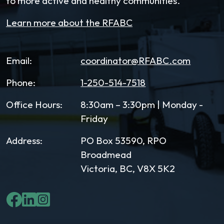
to more active and healthy communities.
Learn more about the RFABC
Email:
coordinator@RFABC.com
Phone:
1-250-514-7518
Office Hours:
8:30am – 3:30pm | Monday -
Friday
Address:
PO Box 53590, RPO
Broadmead
Victoria, BC, V8X 5K2