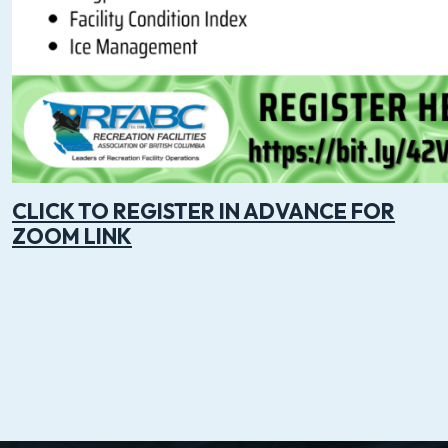
CLICK TO REGISTER IN ADVANCE FOR
ZOOM LINK