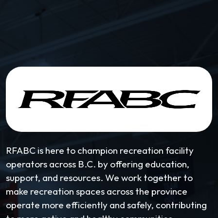
RFABC is here to champion recreation facility
operators across B.C. by offering education,
support, and resources. We work together to
make recreation spaces across the province
operate more efficiently and safely, contributing