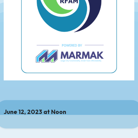
June 12, 2023 at Noon