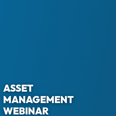
ASSET
MANAGEMENT
WEBINAR