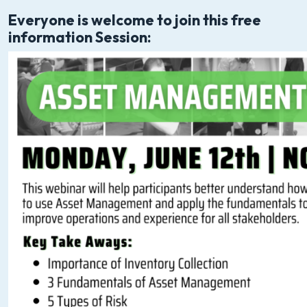
Everyone is welcome to join this free
information Session: